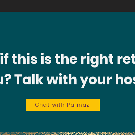
f this is the right re
? Talk with your hos
Chat with Parinaz