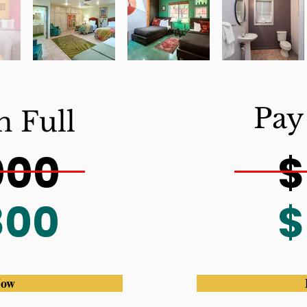
Pay
n Full
000
$
800
$
Now