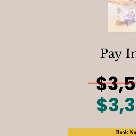
Pay I
$3,
$3,
Book N