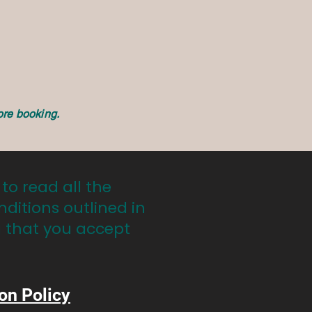
ore booking.
 to read all the
nditions outlined in
g that you accept
on Policy