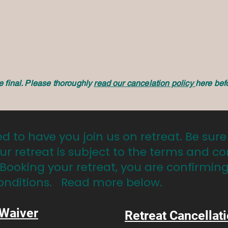
re final. Please thoroughly
read our cancelation policy
here bef
ed to have you join us on retreat. Be sure
ur retreat is subject to the terms and co
 Booking your retreat, you are confirmin
onditions. Read more below.
 Waiver
Retreat Cancellati