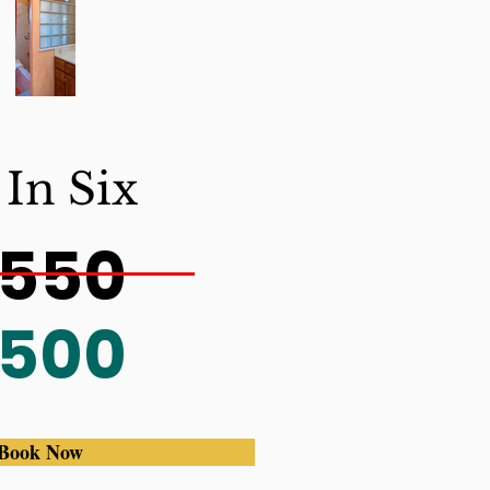
 In Six
550
500
Book Now