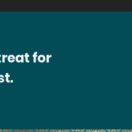
treat for
t.