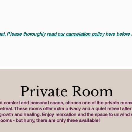
inal. Please thoroughly
read our cancelation policy
here before b
Private Room
d comfort and personal space, choose one of the private rooms
treat. These rooms offer extra privacy and a quiet retreat after
 growth and healing. Enjoy relaxation and the space to unwind 
rooms - but hurry, there are only three available!