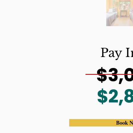
Pay I
$3,
$2,
Book 