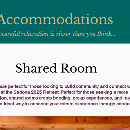
Accommodations
peaceful relaxation is closer than you think...
Shared Room
re perfect for those looking to build community and connect wi
at the Sedona 2025 Retreat. Perfect for those seeking a more
tion, shared rooms create bonding, group experiences, and las
An ideal way to enhance your retreat experience through conne