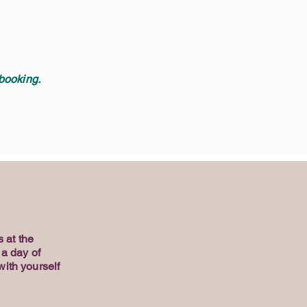
ooking. ​
 at the
 a day of
with yourself