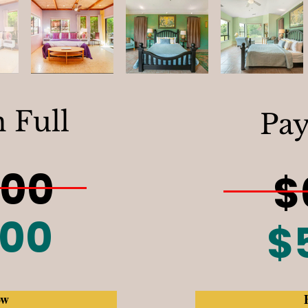
n Full
Pay
500
$
300
$
ow