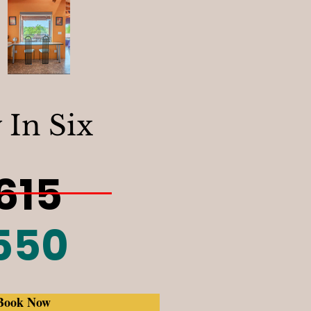
 In Six
615
550
Book Now