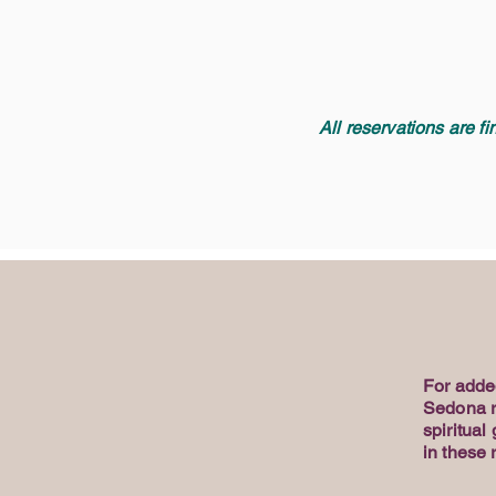
All reservations are f
For adde
Sedona re
spiritual
in these 