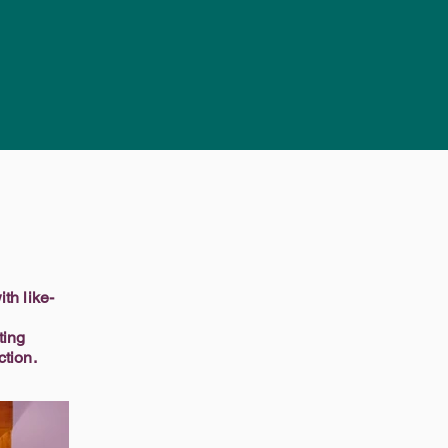
th like-
ting
ction.