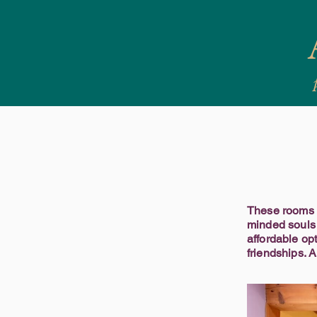
These rooms a
minded souls 
affordable op
friendships. 