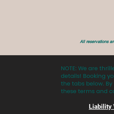
All reservations a
NOTE: We are thrill
details! Booking yo
the tabs below. By
these terms and c
Liability