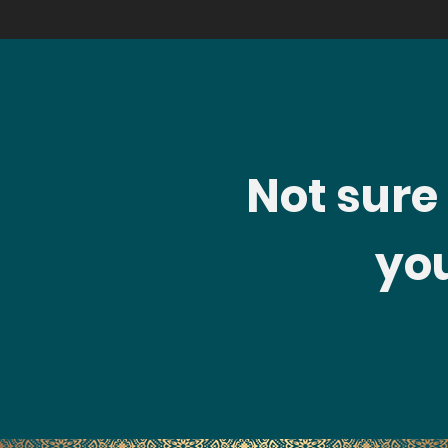
Not sure i
you