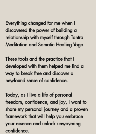
Everything changed for me when I 
discovered the power of building a 
relationship with myself through Tantra 
Meditation and Somatic Healing Yoga.
These tools and the practice that I 
developed with them helped me find a 
way to break free and discover a 
newfound sense of confidence. 
Today, as I live a life of personal 
freedom, confidence, and joy, I want to 
share my personal journey and a proven 
framework that will help you embrace 
your essence and unlock unwavering 
confidence. 