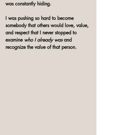
was constantly hiding. 
I was pushing so hard to become 
somebody that others would love, value, 
and respect that I never stopped to 
examine 
who I already was
 and 
recognize the value of that person. 