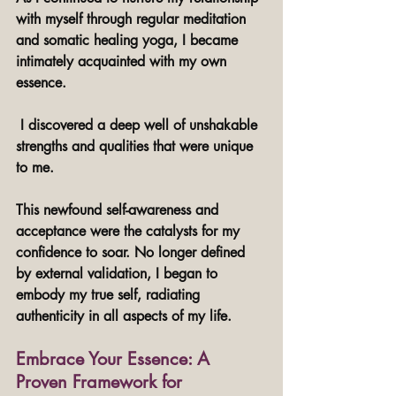
with myself through regular meditation 
and somatic healing yoga, I became 
intimately acquainted with my own 
essence.
 I discovered a deep well of unshakable 
strengths and qualities that were unique 
to me. 
This newfound self-awareness and 
acceptance were the catalysts for my 
confidence to soar. No longer defined 
by external validation, I began to 
embody my true self, radiating 
authenticity in all aspects of my life.
Embrace Your Essence: A 
Proven Framework for 