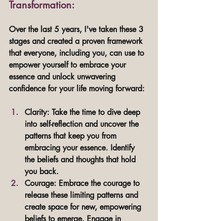
Transformation: 
Over the last 5 years, I've taken these 3 
stages and created a proven framework 
that everyone, including you, can use to 
empower yourself to embrace your 
essence and unlock unwavering 
confidence for your life moving forward:
Clarity: Take the time to dive deep 
into self-reflection and uncover the 
patterns that keep you from 
embracing your essence. Identify 
the beliefs and thoughts that hold 
you back.
Courage: Embrace the courage to 
release these limiting patterns and 
create space for new, empowering 
beliefs to emerge. Engage in 