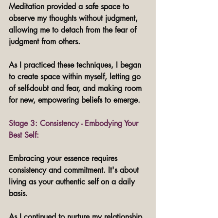
Meditation provided a safe space to 
observe my thoughts without judgment, 
allowing me to detach from the fear of 
judgment from others. 
As I practiced these techniques, I began 
to create space within myself, letting go 
of self-doubt and fear, and making room 
for new, empowering beliefs to emerge.
Stage 3: Consistency - Embodying Your 
Best Self: 
Embracing your essence requires 
consistency and commitment. It's about 
living as your authentic self on a daily 
basis. 
As I continued to nurture my relationship 