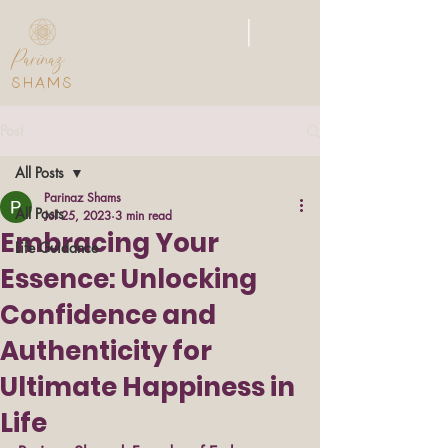
|
Parinaz
SHAMS
Post
All Posts
Parinaz Shams
All Posts
Jul 25, 2023
3 min read
Embracing Your
Life Guidance
Essence: Unlocking
Confidence and
Authenticity for
Ultimate Happiness in
Life