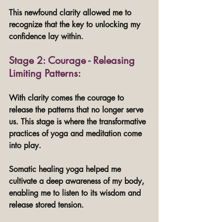
This newfound clarity allowed me to 
recognize that the key to unlocking my 
confidence lay within.
Stage 2: Courage - Releasing 
Limiting Patterns: 
With clarity comes the courage to 
release the patterns that no longer serve 
us. This stage is where the transformative 
practices of yoga and meditation come 
into play. 
Somatic healing yoga helped me 
cultivate a deep awareness of my body, 
enabling me to listen to its wisdom and 
release stored tension. 