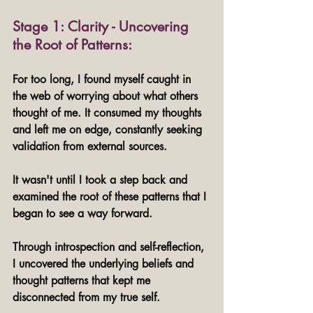
Stage 1: Clarity - Uncovering 
the Root of Patterns:
For too long, I found myself caught in 
the web of worrying about what others 
thought of me. It consumed my thoughts 
and left me on edge, constantly seeking 
validation from external sources. 
It wasn't until I took a step back and 
examined the root of these patterns that I 
began to see a way forward.
Through introspection and self-reflection, 
I uncovered the underlying beliefs and 
thought patterns that kept me 
disconnected from my true self. 