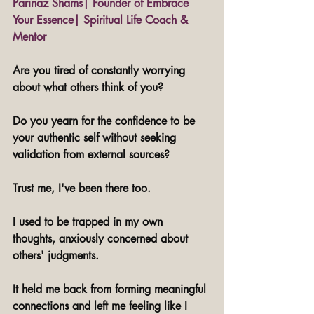
Parinaz Shams| Founder of Embrace 
Your Essence| Spiritual Life Coach & 
Mentor
Are you tired of constantly worrying 
about what others think of you? 
Do you yearn for the confidence to be 
your authentic self without seeking 
validation from external sources?
Trust me, I've been there too.
I used to be trapped in my own 
thoughts, anxiously concerned about 
others' judgments. 
It held me back from forming meaningful 
connections and left me feeling like I 