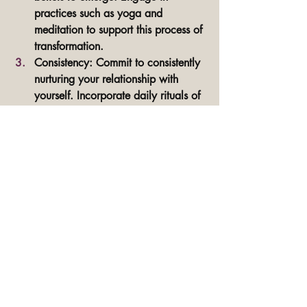
practices such as yoga and 
meditation to support this process of 
transformation.
Consistency: Commit to consistently 
nurturing your relationship with 
yourself. Incorporate daily rituals of 
meditation, somatic healing yoga, 
and self-care to anchor yourself in 
your authentic essence. Embody 
your best self in every aspect of 
your life.
I dive in deep into each of these phases 
inside the Embrace Your Essence Group 
Coaching Program. 
Learn more here.
Embracing your essence and cultivating 
unwavering confidence is a 
transformative journey. By prioritizing self-