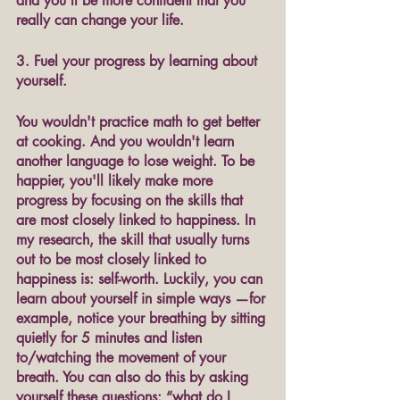
and you'll be more confident that you 
really can change your life.
3. Fuel your progress by learning about 
yourself.
You wouldn't practice math to get better 
at cooking. And you wouldn't learn 
another language to lose weight. To be 
happier, you'll likely make more 
progress by focusing on the skills that 
are most closely linked to happiness. In 
my research, the skill that usually turns 
out to be most closely linked to 
happiness is: self-worth. Luckily, you can 
learn about yourself in simple ways —for 
example, notice your breathing by sitting 
quietly for 5 minutes and listen 
to/watching the movement of your 
breath. You can also do this by asking 
yourself these questions: “what do I 