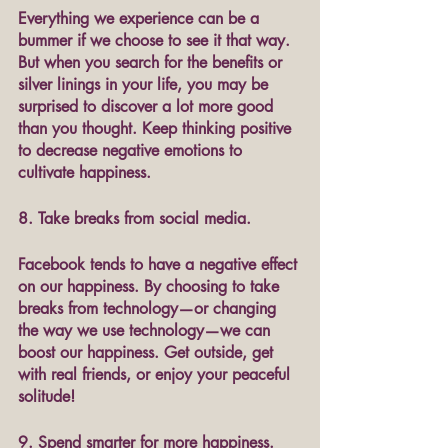
Everything we experience can be a 
bummer if we choose to see it that way. 
But when you search for the benefits or 
silver linings in your life, you may be 
surprised to discover a lot more good 
than you thought. Keep thinking positive 
to decrease negative emotions to 
cultivate happiness. 
8. Take breaks from social media.
Facebook tends to have a negative effect 
on our happiness. By choosing to take 
breaks from technology—or changing 
the way we use technology—we can 
boost our happiness. Get outside, get 
with real friends, or enjoy your peaceful 
solitude!
9. Spend smarter for more happiness.