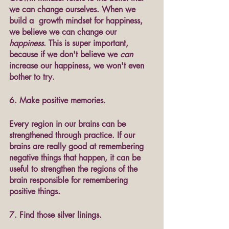
we can change ourselves. When we 
build a  growth mindset for happiness, 
we believe we can change our 
happiness
. This is super important, 
because if we don't believe we 
can
increase our happiness, we won't even 
bother to try. 
6. Make positive memories.
Every region in our brains can be 
strengthened through practice. If our 
brains are really good at remembering 
negative things that happen, it can be 
useful to strengthen the regions of the 
brain responsible for remembering 
positive things. 
7. Find those silver linings.