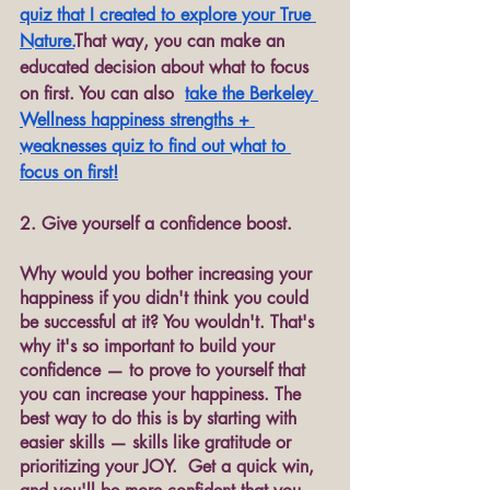
quiz that I created to explore your True 
Nature.
That way, you can make an 
educated decision about what to focus 
on first. You can also  
take th
e Berkeley 
Wellness happiness strengths + 
weaknesses quiz to find out what to 
focus on first!
2. Give yourself a confidence boost.
Why would you bother increasing your 
happiness if you didn't think you could 
be successful at it? You wouldn't. That's 
why it's so important to build your 
confidence — to prove to yourself that 
you can increase your happiness. The 
best way to do this is by starting with 
easier skills — skills like gratitude or 
prioritizing your JOY.  Get a quick win, 