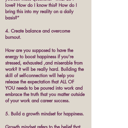
love? How do I know this? How do I 
bring this into my reality on a daily 
basis?”
4. Create balance and overcome 
burnout.
How are you supposed to have the 
energy to boost happiness if you're 
stressed, exhausted ,and miserable from 
work? It will be really hard. Building the 
skill of self-connection will help you 
release the expectation that ALL OF 
YOU needs to be poured into work and 
embrace the truth that you matter outside 
of your work and career success. 
5. Build a growth mindset for happiness.
Growth mindset refers to the belief that 