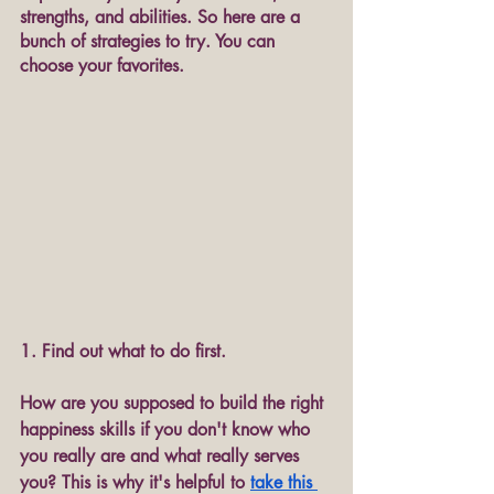
strengths, and abilities. So here are a 
bunch of strategies to try. You can 
choose your favorites.
1. Find out what to do first.
How are you supposed to build the right 
happiness skills if you don't know who 
you really are and what really serves 
you? This is why it's helpful to 
take this 