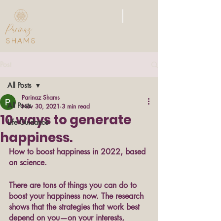
|
Parinaz
SHAMS
Post
All Posts
Parinaz Shams
All Posts
Nov 30, 2021
3 min read
10 ways to generate
Life Guidance
happiness.
How to boost happiness in 2022, based 
on science. 
There are tons of things you can do to 
boost your happiness now. The research 
shows that the strategies that work best 
depend on you—on your interests, 