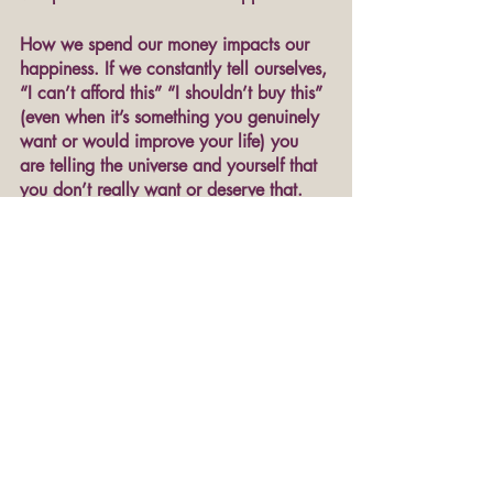
How we spend our money impacts our 
happiness. If we constantly tell ourselves, 
“I can’t afford this” “I shouldn’t buy this” 
(even when it’s something you genuinely 
want or would improve your life) you 
are telling the universe and yourself that 
you don’t really want or deserve that. 
Don’t just tell yourself you matter, start 
putting your money where your mouth is. 
10. End your self-sabotaging patterns of 
thinking.
Let's face it: Sometimes 
we
 are what's 
making us miserable. We just can't stop 
thinking about how so-and-so wronged 
us, or how our life didn't turn out as we 