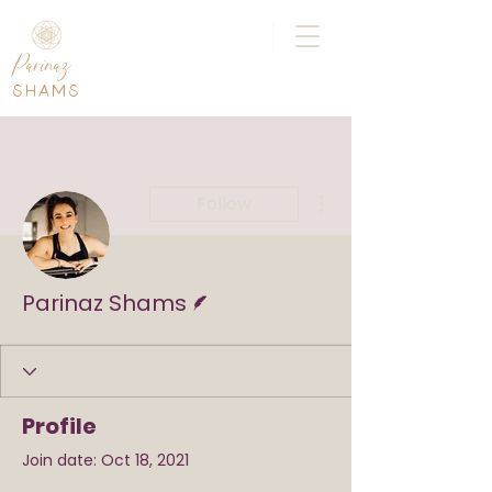
|
Parinaz
SHAMS
More actions
Follow
Writer
Parinaz Shams
Profile
Join date: Oct 18, 2021