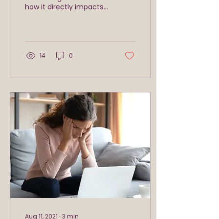
how it directly impacts
the quality of your
fitness, relationships,
and your success
professionally...
14
0
Aug 11, 2021
∙
3
min