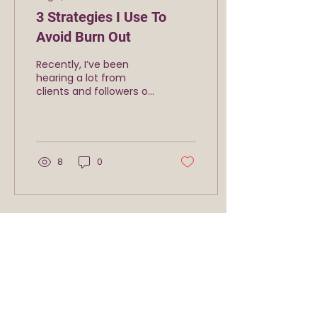
3 Strategies I Use To
Avoid Burn Out
Recently, I’ve been
hearing a lot from
clients and followers on
social media that they
are burnt-out. They say
things like: “I can’t
seem...
8
0