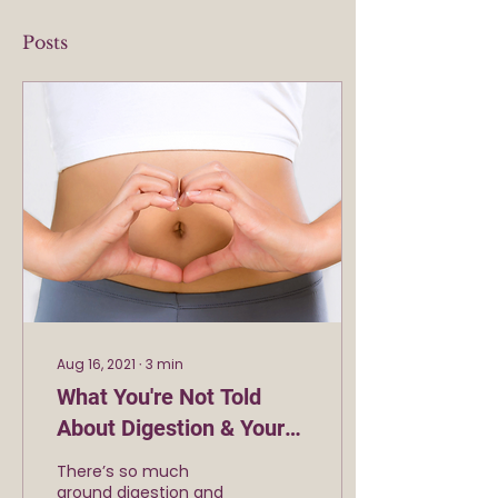
Posts
Aug 16, 2021
∙
3
min
What You're Not Told
About Digestion & Your
Success
There’s so much
around digestion and